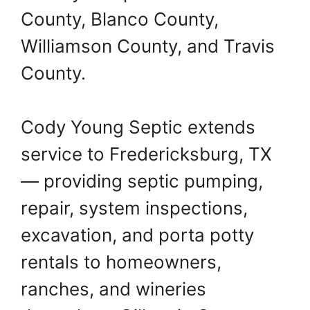
County, Blanco County,
Williamson County, and Travis
County.
Cody Young Septic extends
service to Fredericksburg, TX
— providing septic pumping,
repair, system inspections,
excavation, and porta potty
rentals to homeowners,
ranches, and wineries