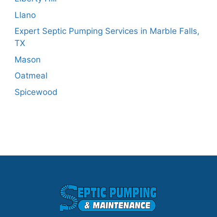
Llano
Expert Septic Pumping Services in Marble Falls,
TX
Mason
Oatmeal
Spicewood