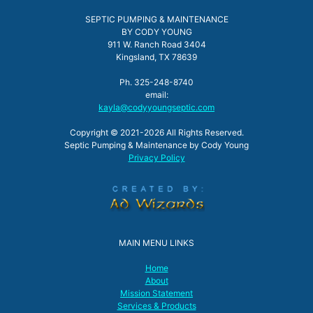
SEPTIC PUMPING & MAINTENANCE
BY CODY YOUNG
911 W. Ranch Road 3404
Kingsland, TX 78639
Ph. 325-248-8740
email:
kayla@codyyoungseptic.com
Copyright © 2021-2026 All Rights Reserved.
Septic Pumping & Maintenance by Cody Young
Privacy Policy
MAIN MENU LINKS
Home
About
Mission Statement
Services & Products