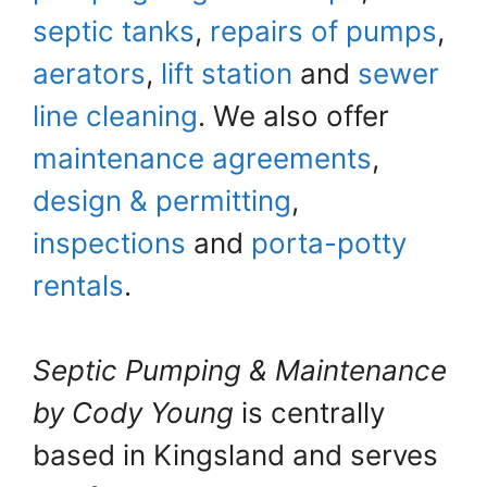
septic tanks
,
repairs of pumps
,
aerators
,
lift station
and
sewer
line cleaning
. We also offer
maintenance agreements
,
design & permitting
,
inspections
and
porta-potty
rentals
.
Septic Pumping & Maintenance
by Cody Young
is centrally
based in Kingsland and serves