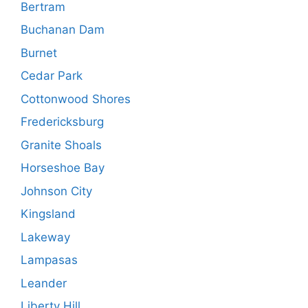
Bertram
Buchanan Dam
Burnet
Cedar Park
Cottonwood Shores
Fredericksburg
Granite Shoals
Horseshoe Bay
Johnson City
Kingsland
Lakeway
Lampasas
Leander
Liberty Hill