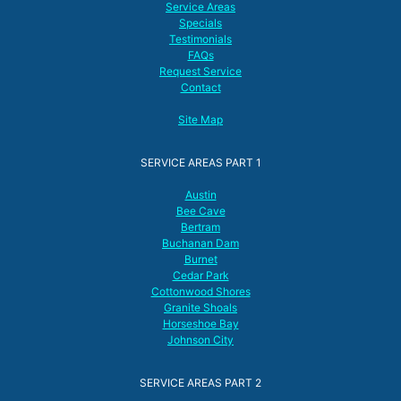
Service Areas
Specials
Testimonials
FAQs
Request Service
Contact
Site Map
SERVICE AREAS PART 1
Austin
Bee Cave
Bertram
Buchanan Dam
Burnet
Cedar Park
Cottonwood Shores
Granite Shoals
Horseshoe Bay
Johnson City
SERVICE AREAS PART 2