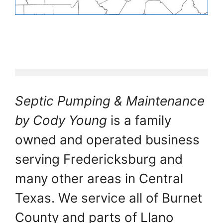
Septic Pumping & Maintenance
by Cody Young
is a family
owned and operated business
serving Fredericksburg and
many other areas in Central
Texas. We service all of Burnet
County and parts of Llano