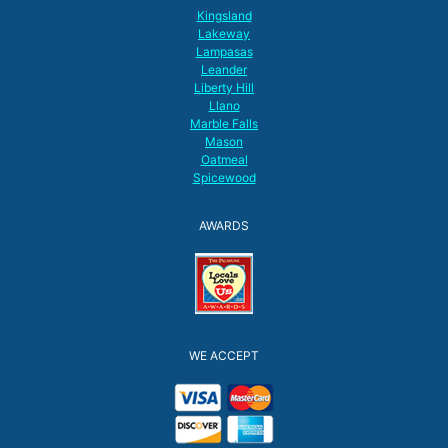
Kingsland
Lakeway
Lampasas
Leander
Liberty Hill
Llano
Marble Falls
Mason
Oatmeal
Spicewood
AWARDS
WE ACCEPT