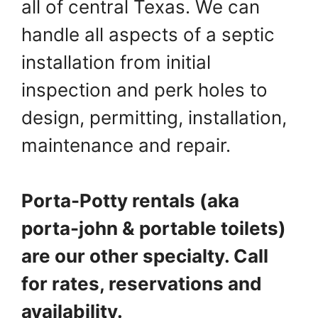
all of central Texas. We can
handle all aspects of a septic
installation from initial
inspection and perk holes to
design, permitting, installation,
maintenance and repair.
Porta-Potty rentals (aka
porta-john & portable toilets)
are our other specialty. Call
for rates, reservations and
availability.