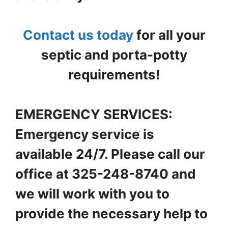
Contact us today
for all your
septic and porta-potty
requirements!
EMERGENCY SERVICES:
Emergency service is
available 24/7. Please call our
office at 325-248-8740 and
we will work with you to
provide the necessary help to