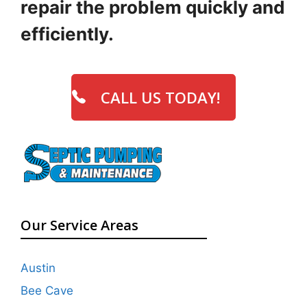
repair the problem quickly and
efficiently.
CALL US TODAY!
Our Service Areas
Austin
Bee Cave