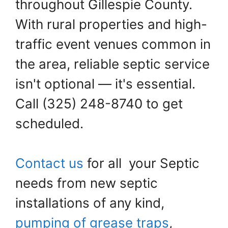
throughout Gillespie County.
With rural properties and high-
traffic event venues common in
the area, reliable septic service
isn't optional — it's essential.
Call (325) 248-8740 to get
scheduled.
Contact us
for all your Septic
needs from new septic
installations of any kind,
pumping of grease traps
,