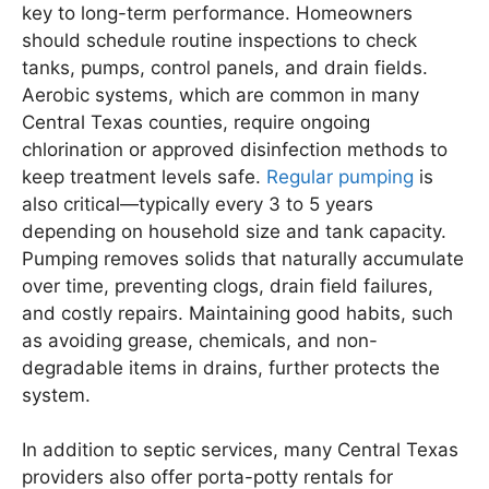
key to long-term performance. Homeowners
should schedule routine inspections to check
tanks, pumps, control panels, and drain fields.
Aerobic systems, which are common in many
Central Texas counties, require ongoing
chlorination or approved disinfection methods to
keep treatment levels safe.
Regular pumping
is
also critical—typically every 3 to 5 years
depending on household size and tank capacity.
Pumping removes solids that naturally accumulate
over time, preventing clogs, drain field failures,
and costly repairs. Maintaining good habits, such
as avoiding grease, chemicals, and non-
degradable items in drains, further protects the
system.
In addition to septic services, many Central Texas
providers also offer porta-potty rentals for