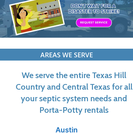
AREAS WE SERVE
We serve the entire Texas Hill
Country and Central Texas for all
your septic system needs and
Porta-Potty rentals
Austin