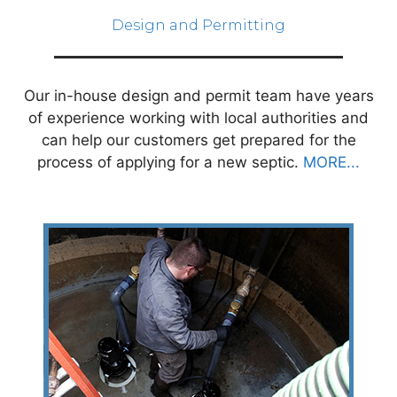
Design and Permitting
Our in-house design and permit team have years
of experience working with local authorities and
can help our customers get prepared for the
process of applying for a new septic.
MORE...