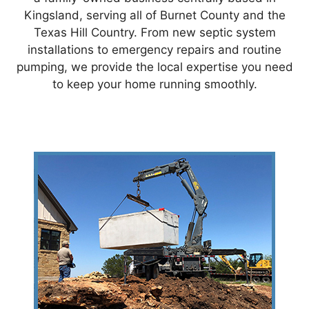
Kingsland, serving all of Burnet County and the
Texas Hill Country. From new septic system
installations to emergency repairs and routine
pumping, we provide the local expertise you need
to keep your home running smoothly.