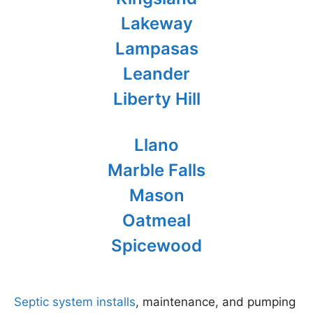
Lakeway
Lampasas
Leander
Liberty Hill
Llano
Marble Falls
Mason
Oatmeal
Spicewood
Septic system installs
, maintenance, and pumping