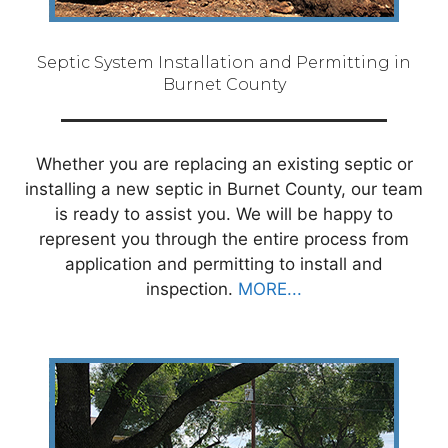
Septic System Installation and Permitting in
Burnet County
Whether you are replacing an existing septic or
installing a new septic in Burnet County, our team
is ready to assist you. We will be happy to
represent you through the entire process from
application and permitting to install and
inspection.
MORE...