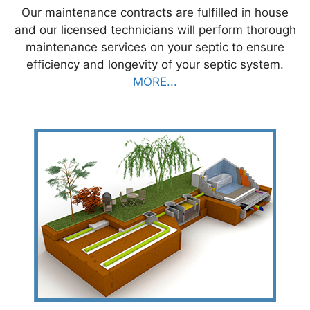
Our maintenance contracts are fulfilled in house
and our licensed technicians will perform thorough
maintenance services on your septic to ensure
efficiency and longevity of your septic system.
MORE...