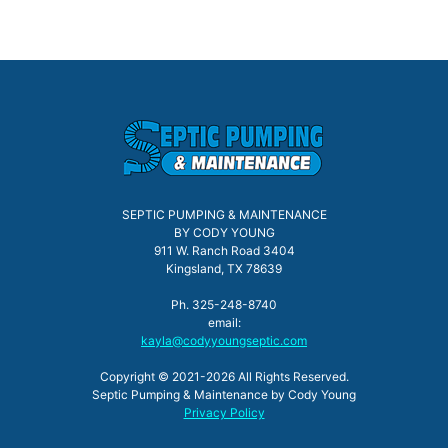
SEPTIC PUMPING & MAINTENANCE
BY CODY YOUNG
911 W. Ranch Road 3404
Kingsland, TX 78639
Ph. 325-248-8740
email:
kayla@codyyoungseptic.com
Copyright © 2021-2026 All Rights Reserved.
Septic Pumping & Maintenance by Cody Young
Privacy Policy