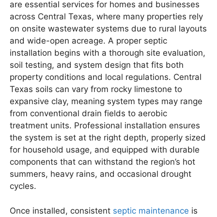
are essential services for homes and businesses
across Central Texas, where many properties rely
on onsite wastewater systems due to rural layouts
and wide-open acreage. A proper septic
installation begins with a thorough site evaluation,
soil testing, and system design that fits both
property conditions and local regulations. Central
Texas soils can vary from rocky limestone to
expansive clay, meaning system types may range
from conventional drain fields to aerobic
treatment units. Professional installation ensures
the system is set at the right depth, properly sized
for household usage, and equipped with durable
components that can withstand the region’s hot
summers, heavy rains, and occasional drought
cycles.
Once installed, consistent
septic maintenance
is