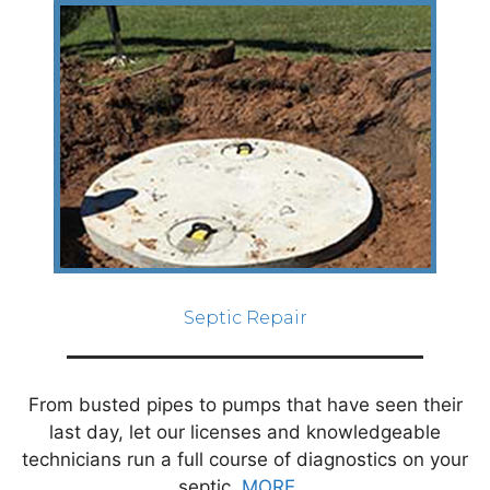
Septic Repair
From busted pipes to pumps that have seen their
last day, let our licenses and knowledgeable
technicians run a full course of diagnostics on your
septic.
MORE...