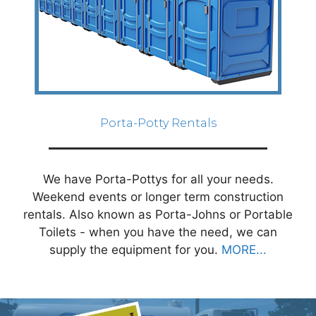
Porta-Potty Rentals
We have Porta-Pottys for all your needs.
Weekend events or longer term construction
rentals. Also known as Porta-Johns or Portable
Toilets - when you have the need, we can
supply the equipment for you.
MORE...