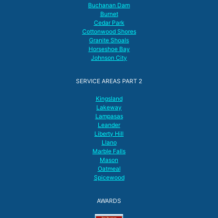
Buchanan Dam
Burnet
Cedar Park
Cottonwood Shores
Granite Shoals
Horseshoe Bay
Johnson City
SERVICE AREAS PART 2
Kingsland
Lakeway
Lampasas
Leander
Liberty Hill
Llano
Marble Falls
Mason
Oatmeal
Spicewood
AWARDS