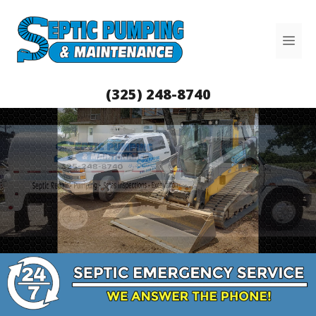
Skip
to
Me
content
(325) 248-8740