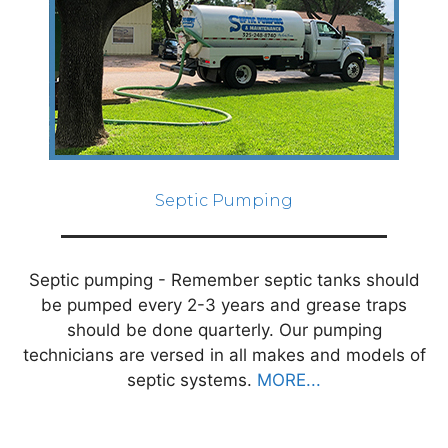
Septic Pumping
Septic pumping - Remember septic tanks should
be pumped every 2-3 years and grease traps
should be done quarterly. Our pumping
technicians are versed in all makes and models of
septic systems.
MORE...