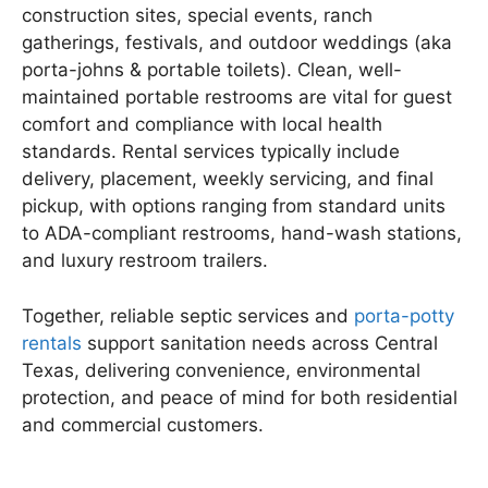
construction sites, special events, ranch
gatherings, festivals, and outdoor weddings (aka
porta-johns & portable toilets). Clean, well-
maintained portable restrooms are vital for guest
comfort and compliance with local health
standards. Rental services typically include
delivery, placement, weekly servicing, and final
pickup, with options ranging from standard units
to ADA-compliant restrooms, hand-wash stations,
and luxury restroom trailers.
Together, reliable septic services and
porta-potty
rentals
support sanitation needs across Central
Texas, delivering convenience, environmental
protection, and peace of mind for both residential
and commercial customers.