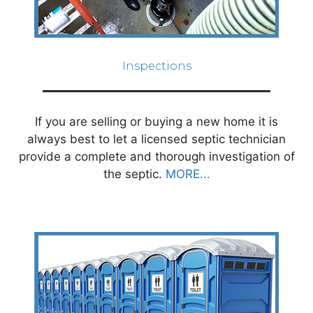
Inspections
If you are selling or buying a new home it is
always best to let a licensed septic technician
provide a complete and thorough investigation of
the septic.
MORE...