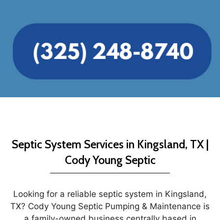
Septic System Services in Kingsland, TX |
Cody Young Septic
Looking for a reliable septic system in Kingsland,
TX? Cody Young Septic Pumping & Maintenance is
a family-owned business centrally based in