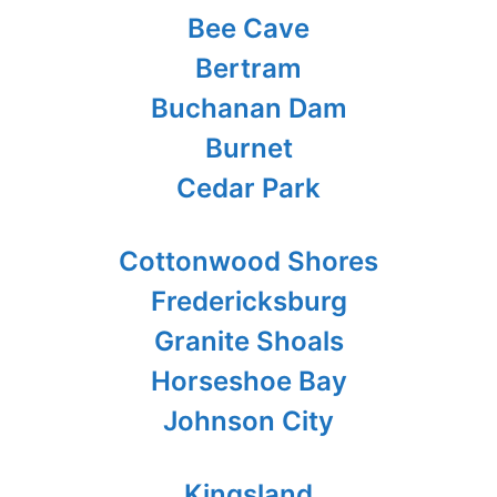
Bee Cave
Bertram
Buchanan Dam
Burnet
Cedar Park
Cottonwood Shores
Fredericksburg
Granite Shoals
Horseshoe Bay
Johnson City
Kingsland