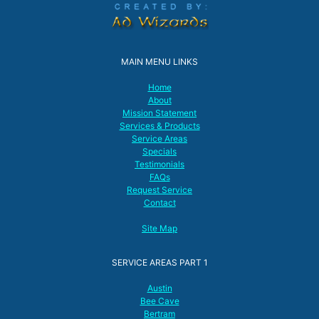
MAIN MENU LINKS
Home
About
Mission Statement
Services & Products
Service Areas
Specials
Testimonials
FAQs
Request Service
Contact
Site Map
SERVICE AREAS PART 1
Austin
Bee Cave
Bertram