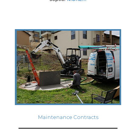
Maintenance Contracts